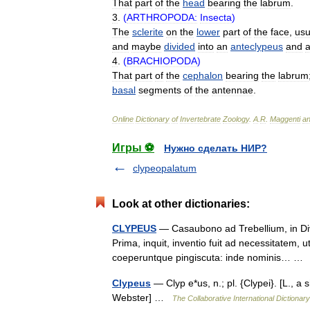
That
part
of
the
head
bearing
the
labrum
.
3
.
(
ARTHROPODA:
Insecta
)
The
sclerite
on
the
lower
part
of
the
face
,
usu
and
maybe
divided
into
an
anteclypeus
and
4
.
(
BRACHIOPODA
)
That
part
of
the
cephalon
bearing
the
labrum
basal
segments
of
the
antennae
.
Online
Dictionary
of
Invertebrate
Zoology
.
A
.
R
.
Maggenti
a
Игры ⚽
Нужно сделать НИР?
clypeopalatum
Look at other dictionaries:
CLYPEUS
— Casaubono ad Trebellium, in Divo
Prima, inquit, inventio fuit ad necessitatem, 
coeperuntque pingiscuta: inde nominis… 
Clypeus
— Clyp e*us, n.; pl. {Clypei}. [L., a s
Webster] …
The Collaborative International Dictionary