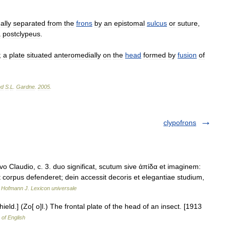
ally
separated
from
the
frons
by
an
epistomal
sulcus
or
suture
,
a
postclypeus
.
;
a
plate
situated
anteromedially
on
the
head
formed
by
fusion
of
nd
S
.
L
.
Gardne
.
2005
.
clypofrons
 Claudio, c. 3. duo significat, scutum sive ἀπίδα et imaginem:
ut corpus defenderet; dein accessit decoris et elegantiae studium,
…
Hofmann J. Lexicon universale
hield.] (Zo[ o]l.) The frontal plate of the head of an insect. [1913
 of English