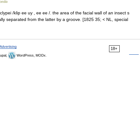
pedia
clypei /klip ee uy , ee ee /. the area of the facial wall of an insect s
ly separated from the latter by a groove. [1825 35; < NL, special
Advertising
18+
upal,
WordPress, MODx.