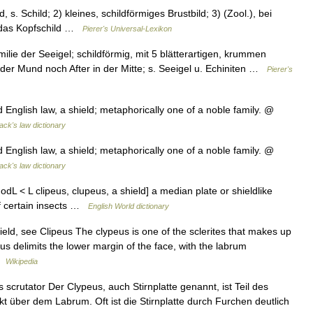
, s. Schild; 2) kleines, schildförmiges Brustbild; 3) (Zool.), bei
n das Kopfschild …
Pierer's Universal-Lexikon
ie der Seeigel; schildförmig, mit 5 blätterartigen, krummen
der Mund noch After in der Mitte; s. Seeigel u. Echiniten …
Pierer's
ld English law, a shield; metaphorically one of a noble family. @
ack's law dictionary
ld English law, a shield; metaphorically one of a noble family. @
ack's law dictionary
 [ModL < L clipeus, clupeus, a shield] a median plate or shieldlike
of certain insects …
English World dictionary
d, see Clipeus The clypeus is one of the sclerites that makes up
eus delimits the lower margin of the face, with the labrum
 …
Wikipedia
crutator Der Clypeus, auch Stirnplatte genannt, ist Teil des
ekt über dem Labrum. Oft ist die Stirnplatte durch Furchen deutlich