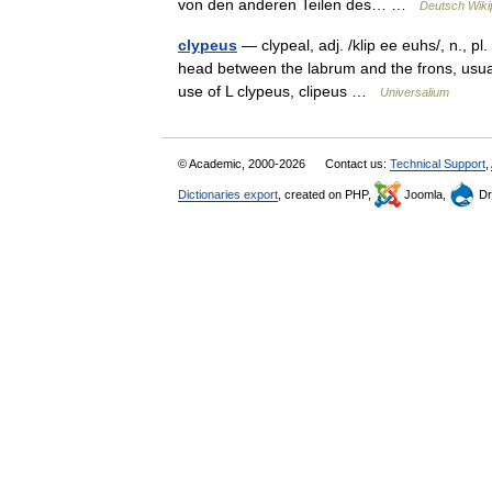
von den anderen Teilen des… …
Deutsch Wiki
clypeus
— clypeal, adj. /klip ee euhs/, n., pl. 
head between the labrum and the frons, usual
use of L clypeus, clipeus …
Universalium
© Academic, 2000-2026
Contact us:
Technical Support
,
Dictionaries export
, created on PHP,
Joomla,
Dr