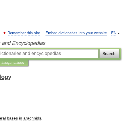
Remember this site
Embed dictionaries into your website
EN
s and Encyclopedias
Search!
Interpretations
ology
eral
bases
in
arachnids
.