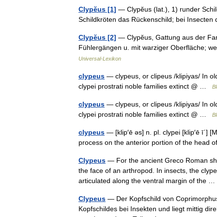
Clypĕus [1]
— Clypĕus (lat.), 1) runder Schild
Schildkröten das Rückenschild; bei Insecte
Clypĕus [2]
— Clypĕus, Gattung aus der Famil
Fühlergängen u. mit warziger Oberfläche; we
Universal-Lexikon
clypeus
— clypeus, or clipeus /klipiyas/ In o
clypei prostrati noble families extinct @ …
Bl
clypeus
— clypeus, or clipeus /klipiyas/ In o
clypei prostrati noble families extinct @ …
Bl
clypeus
— [klip′ē əs] n. pl. clypei [klip′ē ī΄]
process on the anterior portion of the head 
Clypeus
— For the ancient Greco Roman shiel
the face of an arthropod. In insects, the clyp
articulated along the ventral margin of the
Clypeus
— Der Kopfschild von Coprimorphus s
Kopfschildes bei Insekten und liegt mittig dir