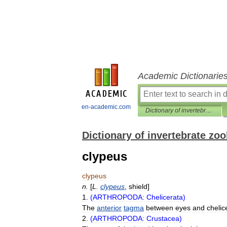
Academic Dictionarie
en-academic.com
Dictionary of invertebrate zoology
Dictionary of invertebrate zo
clypeus
clypeus
n
.
[
L
.
clypeus
,
shield
]
1
.
(
ARTHROPODA:
Chelicerata
)
The
anterior
tagma
between
eyes
and
chelic
2
.
(
ARTHROPODA:
Crustacea
)